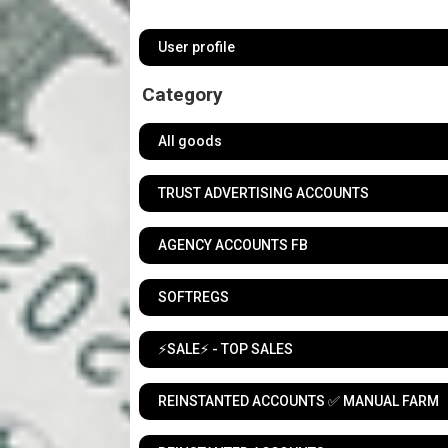
User profile
Category
All goods
TRUST ADVERTISING ACCOUNTS
AGENCY ACCOUNTS FB
SOFTREGS
⚡️SALE⚡️ - TOP SALES
REINSTANTED ACCOUNTS ✅ MANUAL FARM