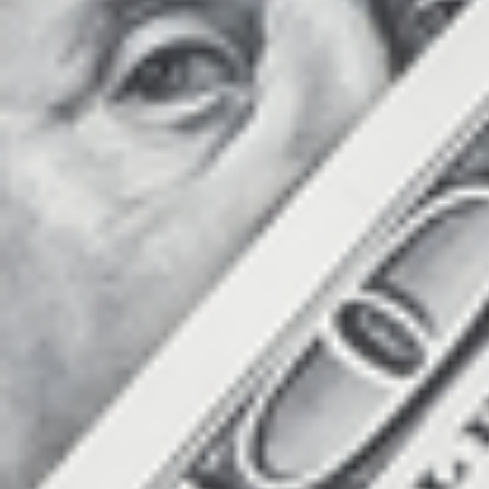
Count items in basket
Count goods in basket
Price without discount