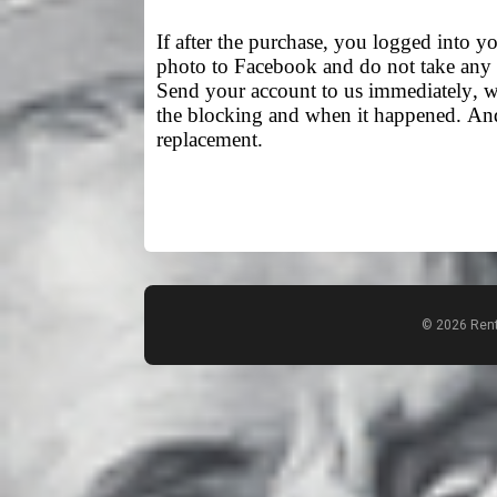
If after the purchase, you logged into yo
photo to Facebook and do not take any 
Send your account to us immediately, we
the blocking and when it happened. And 
replacement.
© 2026 Rent