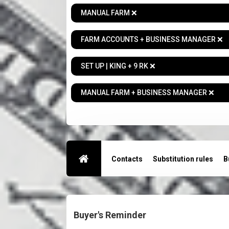
MANUAL FARM ❌
FARM ACCOUNTS + BUSINESS MANAGER ❌
SET UP | KING + 9 RK ❌
MANUAL FARM + BUSINESS MANAGER ❌
Contacts
Substitution rules
B
Buyer's Reminder