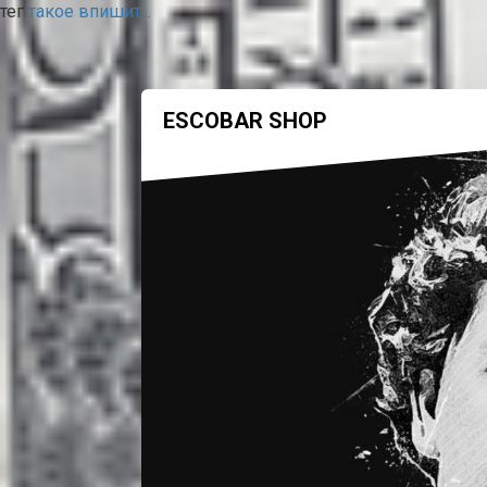
тег
такое впишит...
ESCOBAR SHOP