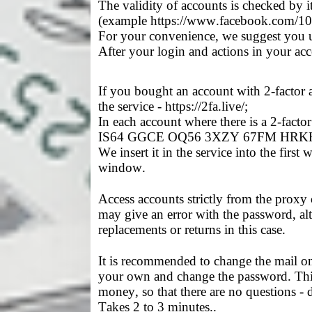
The validity of accounts is checked by
(example https://www.facebook.com/
For your convenience, we suggest you use
After your login and actions in your ac
If you bought an account with 2-factor au
the service - https://2fa.live/;
In each account where there is a 2-fact
IS64 GGCE OQ56 3XZY 67FM HRK
We insert it in the service into the firs
window.
Access accounts strictly from the proxy 
may give an error with the password, al
replacements or returns in this case.
It is recommended to change the mail on 
your own and change the password. This 
money, so that there are no questions - d
Takes 2 to 3 minutes..