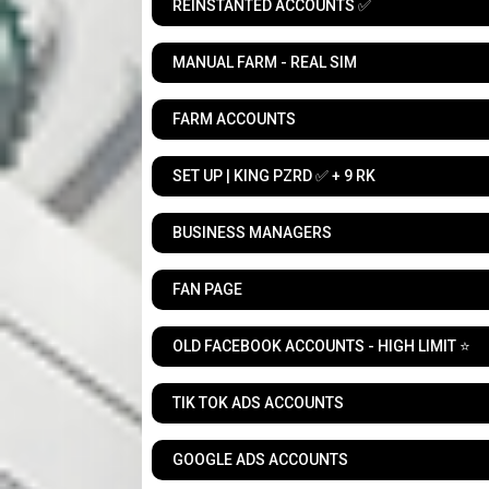
REINSTANTED ACCOUNTS ✅
MANUAL FARM - REAL SIM
FARM ACCOUNTS
SET UP | KING PZRD ✅ + 9 RK
BUSINESS MANAGERS
FAN PAGE
OLD FACEBOOK ACCOUNTS - HIGH LIMIT ⭐
TIK TOK ADS ACCOUNTS
GOOGLE ADS ACCOUNTS