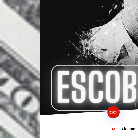
Telegram: