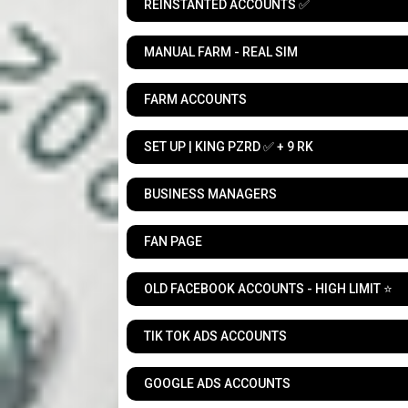
REINSTANTED ACCOUNTS ✅
MANUAL FARM - REAL SIM
FARM ACCOUNTS
SET UP | KING PZRD ✅ + 9 RK
BUSINESS MANAGERS
FAN PAGE
OLD FACEBOOK ACCOUNTS - HIGH LIMIT ⭐
TIK TOK ADS ACCOUNTS
GOOGLE ADS ACCOUNTS