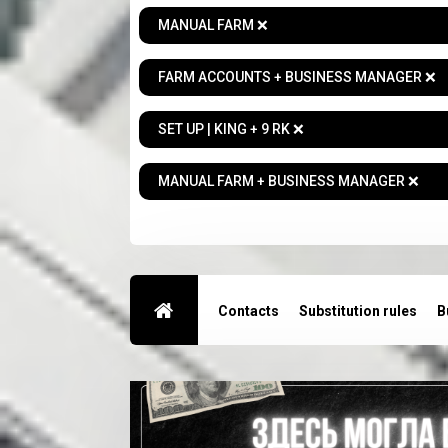
MANUAL FARM ❌
FARM ACCOUNTS + BUSINESS MANAGER ❌
SET UP | KING + 9 RK ❌
MANUAL FARM + BUSINESS MANAGER ❌
Contacts
Substitution rules
B