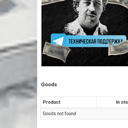
Goods
Product
In st
Goods not found