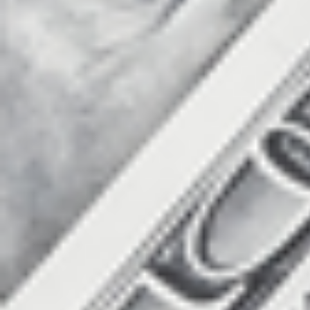
Count items in basket
Count goods in basket
Price without discount