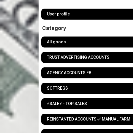
User profile
Category
All goods
TRUST ADVERTISING ACCOUNTS
AGENCY ACCOUNTS FB
SOFTREGS
⚡️SALE⚡️ - TOP SALES
REINSTANTED ACCOUNTS ✅ MANUAL FARM