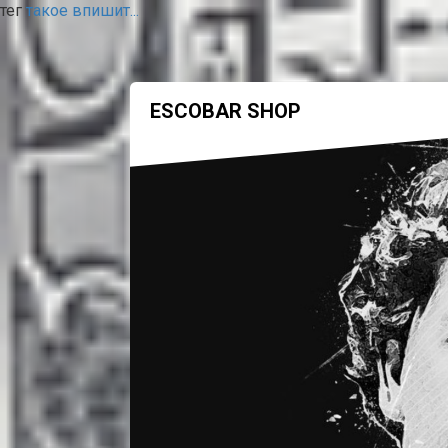
тег
такое впишит...
ESCOBAR SHOP