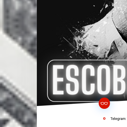
Telegram: