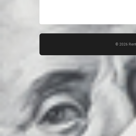
© 2026 Rent