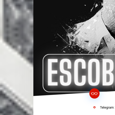
Telegram: