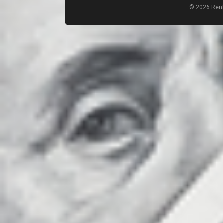
© 2026 Rent