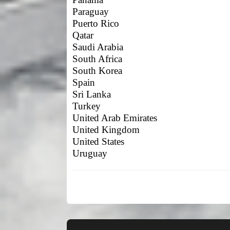
Paraguay
Puerto Rico
Qatar
Saudi Arabia
South Africa
South Korea
Spain
Sri Lanka
Turkey
United Arab Emirates
United Kingdom
United States
Uruguay