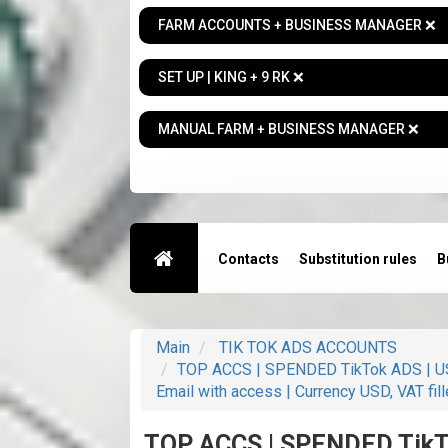
FARM ACCOUNTS + BUSINESS MANAGER ❌
SET UP | KING + 9 RK ❌
MANUAL FARM + BUSINESS MANAGER ❌
Contacts
Substitution rules
B
Main
TIK TOK ADS ACCOUNTS
TOP ACCS | SPENDED TikTok ADS | USA
Email with access | Currency USD, VAT fill
TOP ACCS | SPENDED TikTo