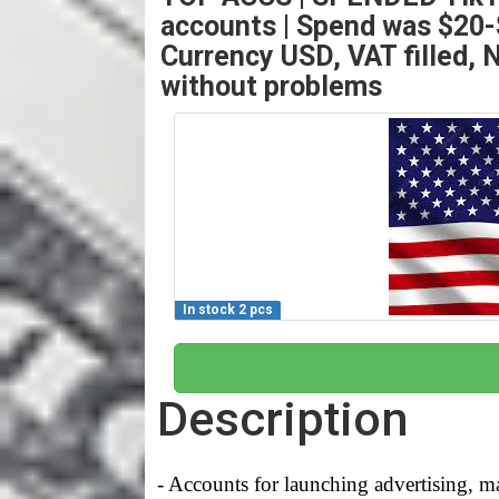
accounts | Spend was $20-$
Currency USD, VAT filled, N
without problems
In stock 2 pcs
Description
- Accounts for launching advertising, ma