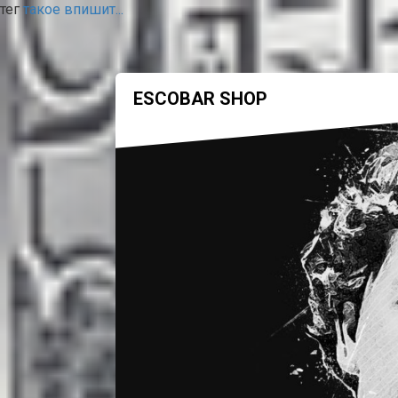
тег
такое впишит...
ESCOBAR SHOP