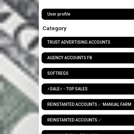
User profile
Category
TRUST ADVERTISING ACCOUNTS
AGENCY ACCOUNTS FB
SOFTREGS
⚡️SALE⚡️ - TOP SALES
REINSTANTED ACCOUNTS ✅ MANUAL FARM
REINSTANTED ACCOUNTS ✅