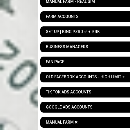
MANUAL FARM - REAL SIM
FARM ACCOUNTS
SET UP | KING PZRD ✅ + 9 RK
BUSINESS MANAGERS
FAN PAGE
OLD FACEBOOK ACCOUNTS - HIGH LIMIT ⭐
TIK TOK ADS ACCOUNTS
GOOGLE ADS ACCOUNTS
MANUAL FARM ❌