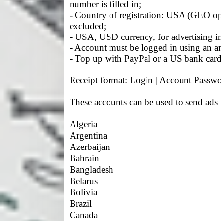
number is filled in;
- Country of registration: USA (GEO o
excluded;
- USA, USD currency, for advertising in
- Account must be logged in using an a
- Top up with PayPal or a US bank card 
Receipt format: Login | Account Passwo
These accounts can be used to send ads 
Algeria
Argentina
Azerbaijan
Bahrain
Bangladesh
Belarus
Bolivia
Brazil
Canada