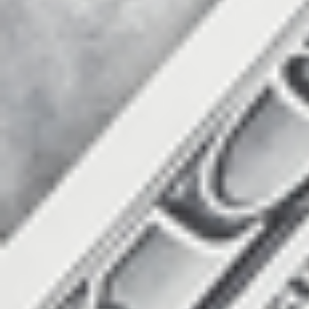
Count items in basket
Count goods in basket
Price without discount