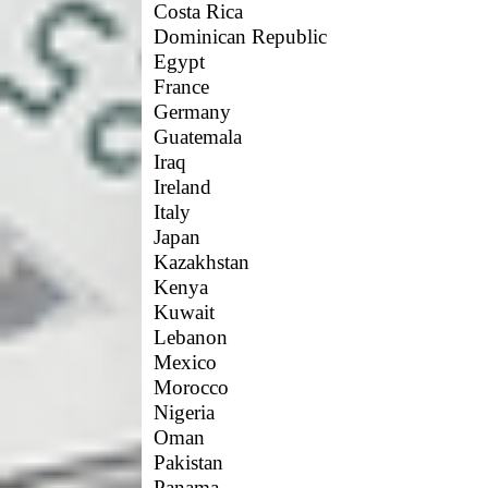
Costa Rica
Dominican Republic
Egypt
France
Germany
Guatemala
Iraq
Ireland
Italy
Japan
Kazakhstan
Kenya
Kuwait
Lebanon
Mexico
Morocco
Nigeria
Oman
Pakistan
Panama