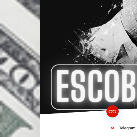
Telegram: