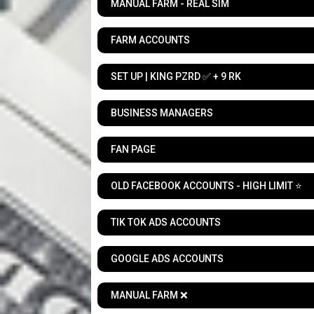
MANUAL FARM - REAL SIM
FARM ACCOUNTS
SET UP | KING PZRD ✅ + 9 RK
BUSINESS MANAGERS
FAN PAGE
OLD FACEBOOK ACCOUNTS - HIGH LIMIT ⭐
TIK TOK ADS ACCOUNTS
GOOGLE ADS ACCOUNTS
MANUAL FARM ❌