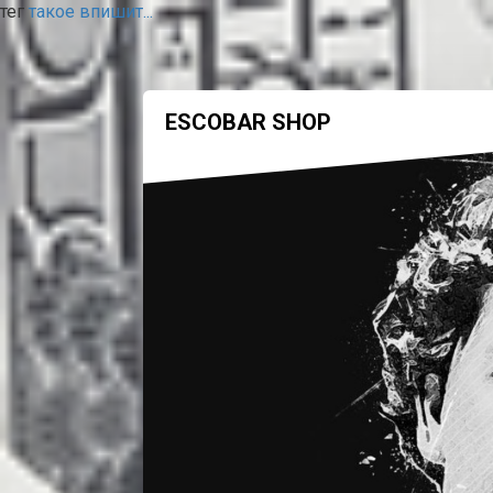
тег
такое впишит...
ESCOBAR SHOP