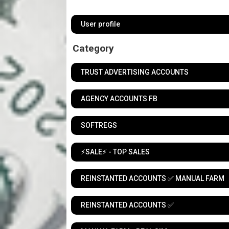
User profile
Category
TRUST ADVERTISING ACCOUNTS
AGENCY ACCOUNTS FB
SOFTREGS
⚡️SALE⚡️ - TOP SALES
REINSTANTED ACCOUNTS ✅ MANUAL FARM
REINSTANTED ACCOUNTS ✅