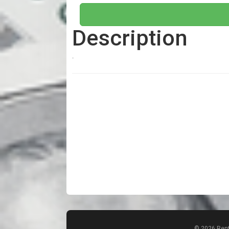
Description
.
© 2026 Rent