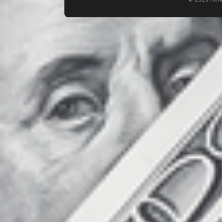
Count items in basket
Count goods in basket
Price without discount