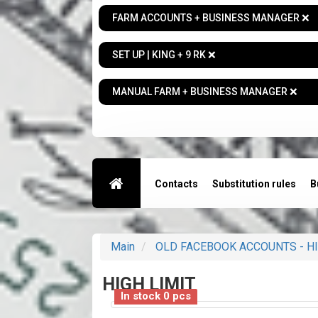
FARM ACCOUNTS + BUSINESS MANAGER ❌
SET UP | KING + 9 RK ❌
MANUAL FARM + BUSINESS MANAGER ❌
Contacts
Substitution rules
B
Main
OLD FACEBOOK ACCOUNTS - HI
HIGH LIMIT
In stock 0 pcs